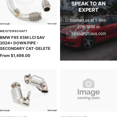
SPEAK TO AN
EXPERT
Contact us at 1-866-
278-1896 or
MEISTERSCHAFT
sales@gthaus.com
BMW F95 X5M LCI SAV
2024+ DOWN PIPE -
SECONDARY CAT-DELETE
Sale
From $1,498.00
price