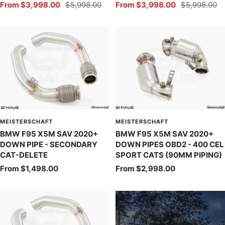
Sale
Regular
Sale
Regular
From $3,998.00
$5,998.00
From $3,998.00
$5,998.00
price
price
price
price
MEISTERSCHAFT
MEISTERSCHAFT
BMW F95 X5M SAV 2020+
BMW F95 X5M SAV 2020+
DOWN PIPE - SECONDARY
DOWN PIPES OBD2 - 400 CEL
CAT-DELETE
SPORT CATS (90MM PIPING)
Sale
Sale
From $1,498.00
From $2,998.00
price
price