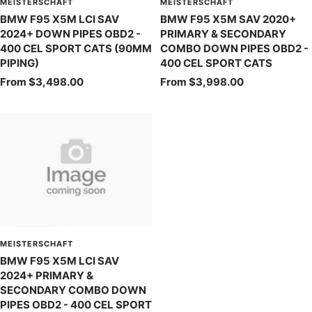
MEISTERSCHAFT
MEISTERSCHAFT
BMW F95 X5M LCI SAV
BMW F95 X5M SAV 2020+
2024+ DOWN PIPES OBD2 -
PRIMARY & SECONDARY
400 CEL SPORT CATS (90MM
COMBO DOWN PIPES OBD2 -
PIPING)
400 CEL SPORT CATS
Sale
Sale
From $3,498.00
From $3,998.00
price
price
MEISTERSCHAFT
BMW F95 X5M LCI SAV
2024+ PRIMARY &
SECONDARY COMBO DOWN
PIPES OBD2 - 400 CEL SPORT