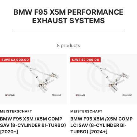
BMW F95 X5M PERFORMANCE
EXHAUST SYSTEMS
8 products
SAVE $2,000.00
SAVE $2,000.00
MEISTERSCHAFT
MEISTERSCHAFT
BMW F95 X5M /X5M COMP
BMW F95 X5M /X5M COMP
SAV (8-CYLINDER BI-TURBO)
LCI SAV (8-CYLINDER BI-
[2020+]
TURBO) [2024+]