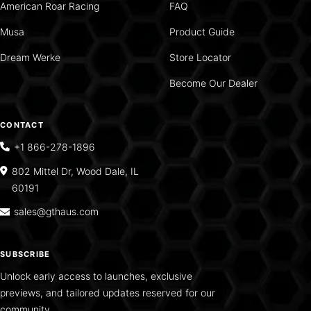
American Roar Racing
FAQ
Musa
Product Guide
Dream Werke
Store Locator
Become Our Dealer
CONTACT
+1 866-278-1896
802 Mittel Dr, Wood Dale, IL
60191
sales@gthaus.com
SUBSCRIBE
Unlock early access to launches, exclusive
previews, and tailored updates reserved for our
community.