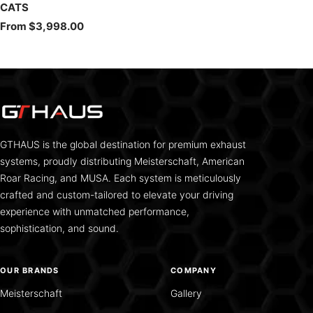
CATS
Sale
From $3,998.00
price
GTHAUS is the global destination for premium exhaust
systems, proudly distributing Meisterschaft, American
Roar Racing, and MUSA. Each system is meticulously
crafted and custom-tailored to elevate your driving
experience with unmatched performance,
sophistication, and sound.
OUR BRANDS
COMPANY
Meisterschaft
Gallery