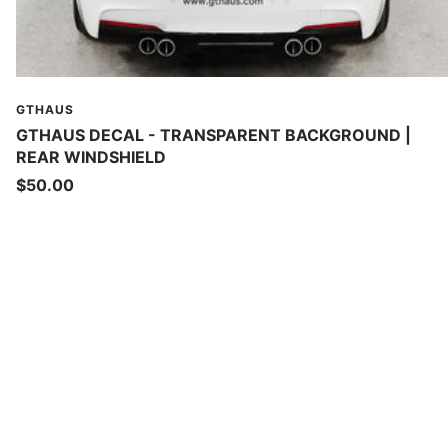
GTHAUS
GTHAUS DECAL - TRANSPARENT BACKGROUND |
REAR WINDSHIELD
Sale
$50.00
price