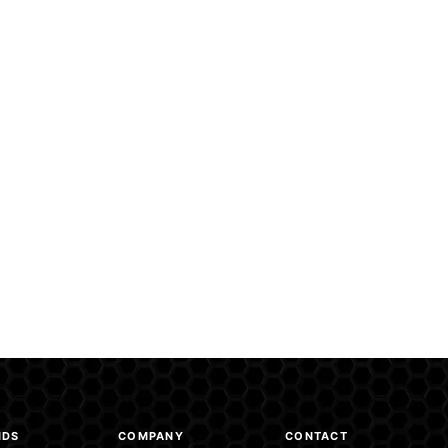
NDS
COMPANY
CONTACT