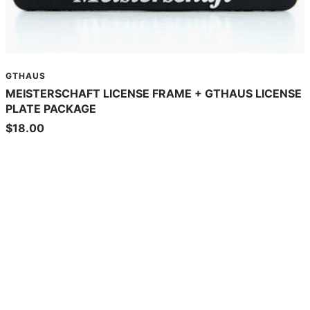
GTHAUS
MEISTERSCHAFT LICENSE FRAME + GTHAUS LICENSE
PLATE PACKAGE
Sale
$18.00
price