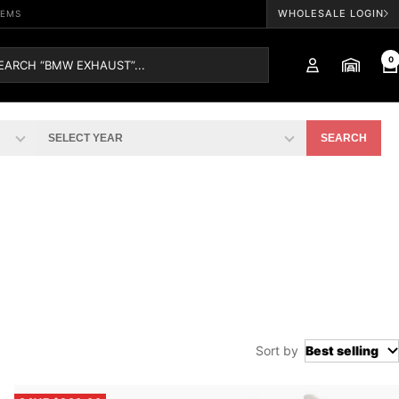
WHOLESALE LOGIN
TEMS
0
SEARCH
Sort by
Best selling