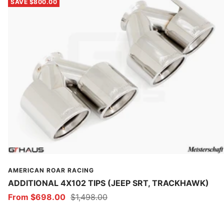
SAVE $800.00
AMERICAN ROAR RACING
ADDITIONAL 4X102 TIPS (JEEP SRT, TRACKHAWK)
Sale
Regular
From $698.00
$1,498.00
price
price