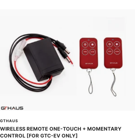
GTHAUS
WIRELESS REMOTE ONE-TOUCH + MOMENTARY
CONTROL [FOR GTC-EV ONLY]