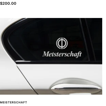
Sale
$200.00
price
MEISTERSCHAFT