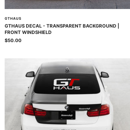
GTHAUS
GTHAUS DECAL - TRANSPARENT BACKGROUND |
FRONT WINDSHIELD
Sale
$50.00
price