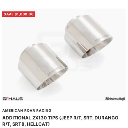
SAVE $1,000.00
AMERICAN ROAR RACING
ADDITIONAL 2X130 TIPS (JEEP R/T, SRT, DURANGO
R/T, SRT8, HELLCAT)