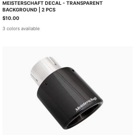
MEISTERSCHAFT DECAL - TRANSPARENT
BACKGROUND | 2 PCS
Sale
$10.00
price
3 colors available