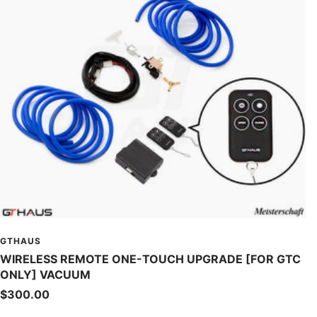
GTHAUS
WIRELESS REMOTE ONE-TOUCH UPGRADE [FOR GTC
ONLY] VACUUM
Sale
$300.00
price