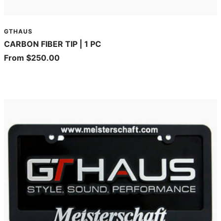
GTHAUS
CARBON FIBER TIP | 1 PC
Sale
From $250.00
price