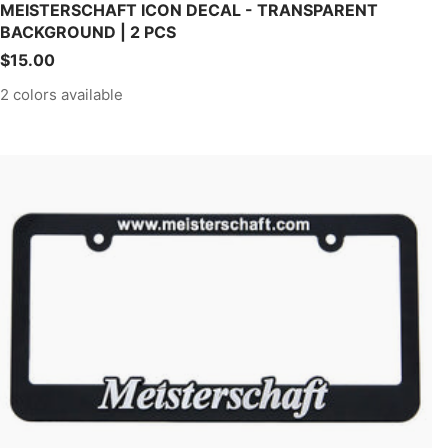
MEISTERSCHAFT ICON DECAL - TRANSPARENT
BACKGROUND | 2 PCS
Sale
$15.00
price
2 colors available