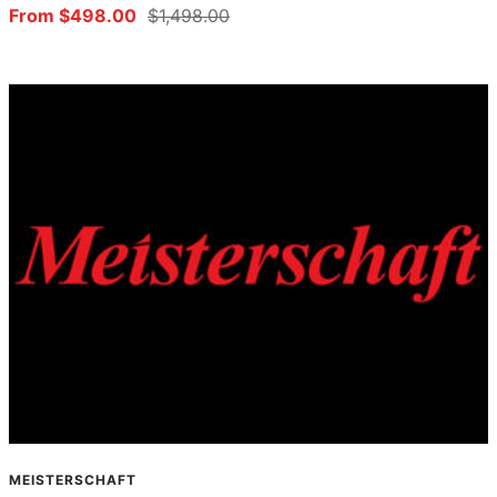
Sale
Regular
From $498.00
$1,498.00
price
price
MEISTERSCHAFT