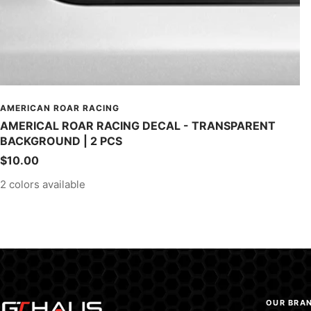
AMERICAN ROAR RACING
AMERICAL ROAR RACING DECAL - TRANSPARENT
BACKGROUND | 2 PCS
Sale
$10.00
price
2 colors available
OUR BRA