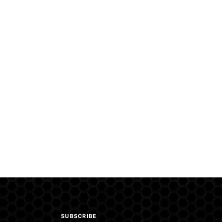
SUBSCRIBE