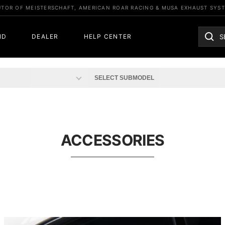
UTOR OF MEISTERSCHAFT, AMERICAN ROAR RACING & MUSA EXHAUST SYS
ND
DEALER
HELP CENTER
ACCESSORIES