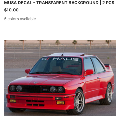
MUSA DECAL - TRANSPARENT BACKGROUND | 2 PCS
Sale
$10.00
price
5 colors available