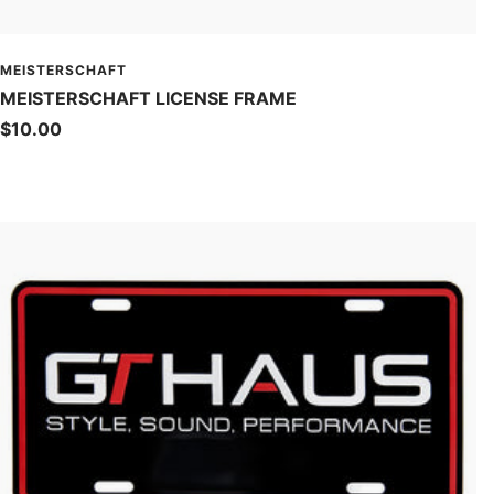
MEISTERSCHAFT
MEISTERSCHAFT LICENSE FRAME
Sale
$10.00
price