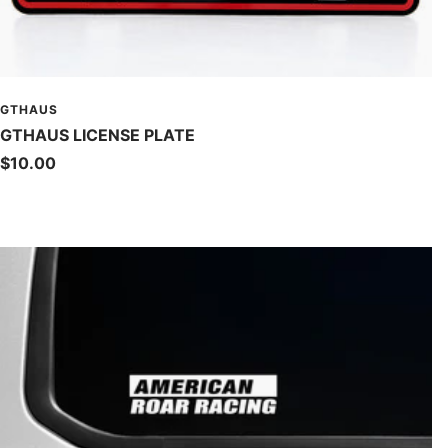
GTHAUS
GTHAUS LICENSE PLATE
Sale
$10.00
price