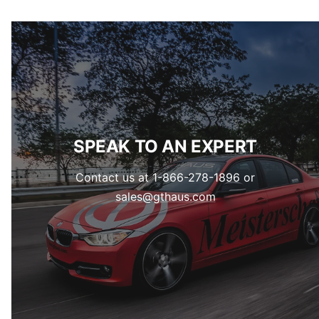
SPEAK TO AN EXPERT
Contact us at 1-866-278-1896 or
sales@gthaus.com