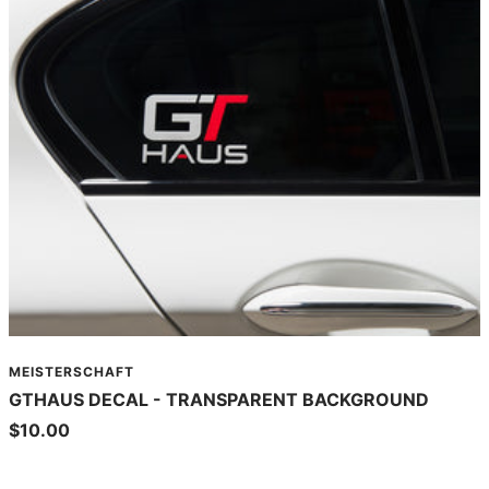
MEISTERSCHAFT
GTHAUS DECAL - TRANSPARENT BACKGROUND
Sale
$10.00
price